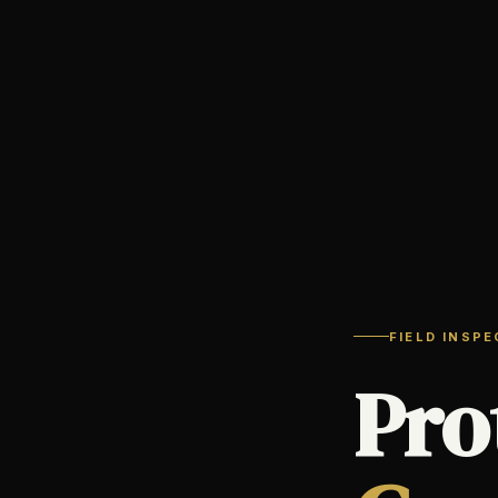
FIELD INSP
Pro