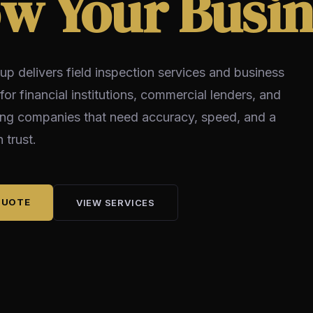
w Your Busin
up delivers field inspection services and business
 for financial institutions, commercial lenders, and
ing companies that need accuracy, speed, and a
 trust.
QUOTE
VIEW SERVICES