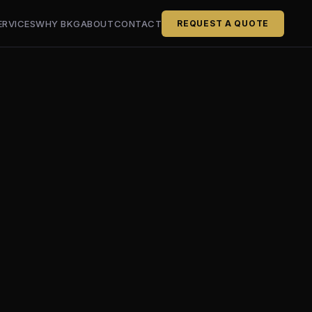
ERVICES
WHY BKG
ABOUT
CONTACT
REQUEST A QUOTE