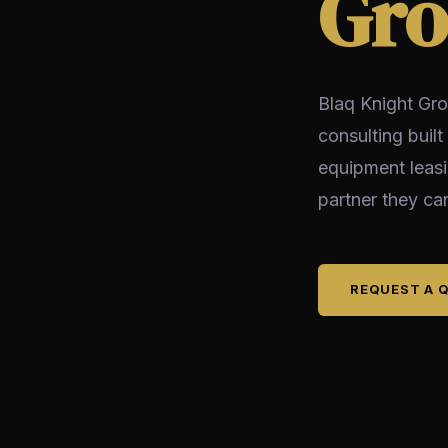
Gro
Blaq Knight Gro
consulting built
equipment leas
partner they can
REQUEST A 