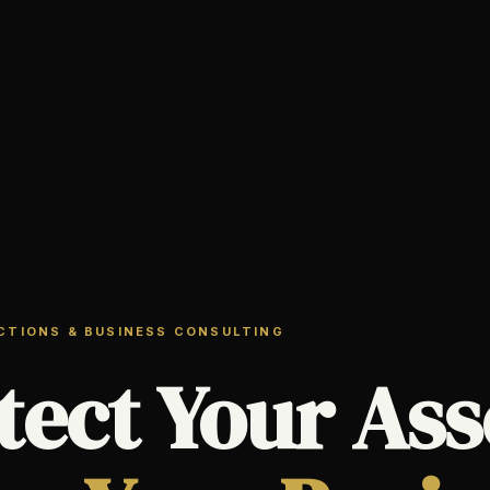
ECTIONS & BUSINESS CONSULTING
tect Your Ass