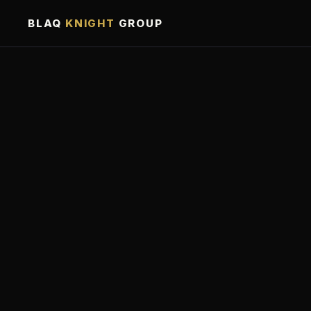
BLAQ
KNIGHT
GROUP